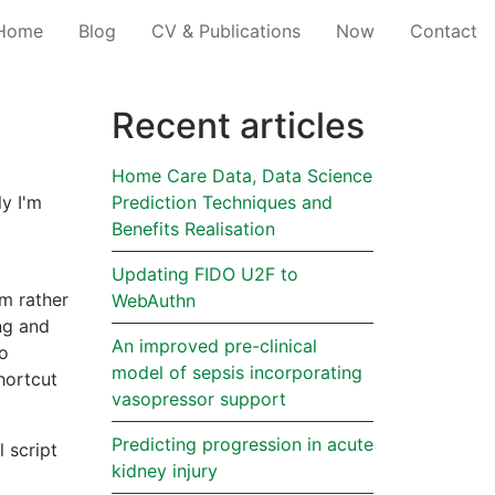
(current)
Home
Blog
CV & Publications
Now
Contact
Recent articles
Home Care Data, Data Science
ly I'm
Prediction Techniques and
Benefits Realisation
Updating FIDO U2F to
um rather
WebAuthn
ing and
An improved pre-clinical
to
model of sepsis incorporating
hortcut
vasopressor support
Predicting progression in acute
 script
kidney injury