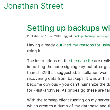
Jonathan Street
Setting up backups wi
Published on 16 Jan 2010. Tagged:
backups
tarsnap
linode
vps
Having already
outlined my reasons for usin
using it.
The instructions on the
tarsnap site
are reall
importing the code signing key but after get
than sha256 as suggested. Installation went we
recovering data from backups. It was at this
become obvious - you can't humanize the dat
for --list-archives. As gripes go these are f
With the tarsnap client running on my server
which creates a dump of my database and th