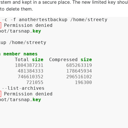
ystem and kept in a secure place. The new limited key shou
to delete them.
-
c
-
f
anothertestbackup
/
home
/
streety
:
Permission
denied
oot
/
tarsnap
.
key
kup
/
home
/
streety
m
member
names
Total
size
Compressed
size
1804387231
685263319
481384333
178645934
746610352
296516102
721055
196300
--
list
-
archives
:
Permission
denied
oot
/
tarsnap
.
key