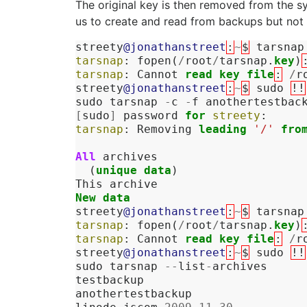
The original key is then removed from the s
us to create and read from backups but not 
streety
@jonathanstreet
:
~
$
tarsnap
tarsnap
:
fopen
(
/
root
/
tarsnap
.
key
)
tarsnap
:
Cannot
read
key
file
:
/
r
streety
@jonathanstreet
:
~
$
sudo
!!
sudo
tarsnap
-
c
-
f
anothertestbac
[
sudo
]
password
for
streety
:
tarsnap
:
Removing
leading
'/'
fro
All
archives
(
unique
data
)
This
archive
New
data
streety
@jonathanstreet
:
~
$
tarsnap
tarsnap
:
fopen
(
/
root
/
tarsnap
.
key
)
tarsnap
:
Cannot
read
key
file
:
/
r
streety
@jonathanstreet
:
~
$
sudo
!!
sudo
tarsnap
--
list
-
archives
testbackup
anothertestbackup