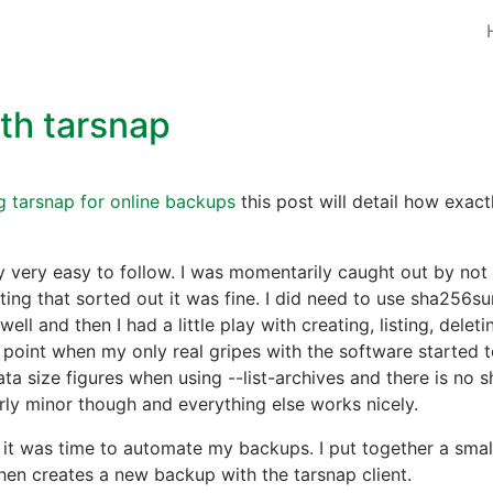
th tarsnap
g tarsnap for online backups
this post will detail how exact
y very easy to follow. I was momentarily caught out by not
ting that sorted out it was fine. I did need to use sha256s
ll and then I had a little play with creating, listing, delet
 point when my only real gripes with the software started 
a size figures when using --list-archives and there is no s
airly minor though and everything else works nicely.
 it was time to automate my backups. I put together a small
en creates a new backup with the tarsnap client.