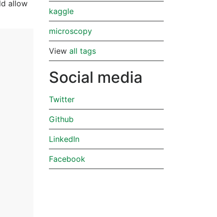
ld allow
kaggle
microscopy
View
all tags
Social media
Twitter
Github
LinkedIn
Facebook