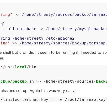
tring"
>>
/
home
/
streety
/
sources
/
backup
/
tarsna
sql
d
--
all
-
databases
>
/
home
/
streety
/
mysql
-
backu
tring
/
home
/
streety
/
etc
/
apache2
ring"
>>
/
home
/
streety
/
sources
/
backup
/
tarsnap
e shell but cron didn't seem to be running it. I needed to sp
ne.
n
:
/
usr
/
local
/
bin
m
ackup
/
backup
.
sh
>>
/
home
/
streety
/
sources
/
back
missions set up. Again this was very easy.