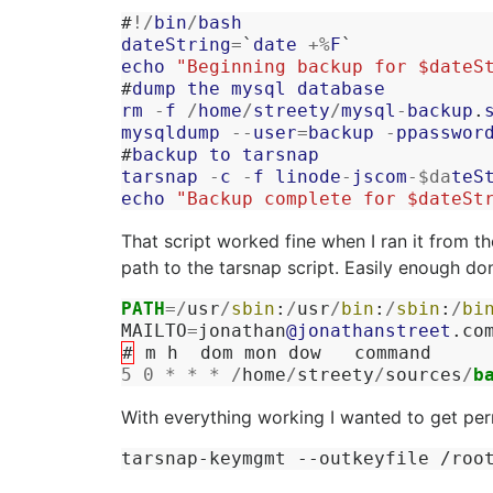
#
!/
bin
/
bash
dateString
=
`
date
+%
F
`
echo
"Beginning backup for $dateS
#
dump
the
mysql
database
rm
-
f
/
home
/
streety
/
mysql
-
backup
.
mysqldump
--
user
=
backup
-
ppasswor
#
backup
to
tarsnap
tarsnap
-
c
-
f
linode
-
jscom
-
$da
teS
echo
"Backup complete for $dateSt
That script worked fine when I ran it from th
path to the tarsnap script. Easily enough do
PATH
=/
usr
/
sbin
:
/
usr
/
bin
:
/
sbin
:
/
bi
MAILTO
=
jonathan
@jonathanstreet
.
co
#
m
h
dom
mon
dow
command
5
0
*
*
*
/
home
/
streety
/
sources
/
b
With everything working I wanted to get per