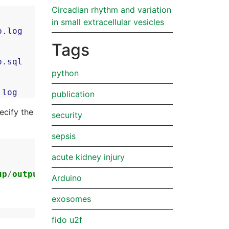
Circadian rhythm and variation
in small extracellular vesicles
p
.
log
Tags
p
.
sql
python
.
log
publication
ecify the
security
sepsis
acute kidney injury
up
/
output
.
log
2
>&
1
Arduino
exosomes
fido u2f