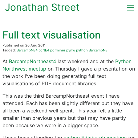
Jonathan Street
Home
Full text visualisation
(current)
Blog
Published on 20 Aug 2011.
Tagged:
BarcampNE4
bcNE4
pdfminer
pynw
python
BarcampNE
CV & Publications
At
BarcampNortheast4
last weekend and at the
Python
Northwest meetup
on Thursday I gave a presentation on
Now
the work I've been doing generating full text
visualisations of PDF document libraries.
Contact
This was the third BarcampNortheast event I have
attended. Each has been slightly different but they have
all been a weekend well spent. This year felt a little
smaller than previous years but that may have partly
been because we were in a bigger space.
I have been attending the
python Edinburgh meetups
for