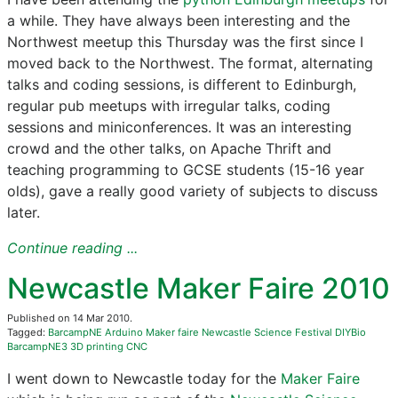
a while. They have always been interesting and the
Northwest meetup this Thursday was the first since I
moved back to the Northwest. The format, alternating
talks and coding sessions, is different to Edinburgh,
regular pub meetups with irregular talks, coding
sessions and miniconferences. It was an interesting
crowd and the other talks, on Apache Thrift and
teaching programming to GCSE students (15-16 year
olds), gave a really good variety of subjects to discuss
later.
Continue reading ...
Newcastle Maker Faire 2010
Published on 14 Mar 2010.
Tagged:
BarcampNE
Arduino
Maker faire
Newcastle Science Festival
DIYBio
BarcampNE3
3D printing
CNC
I went down to Newcastle today for the
Maker Faire