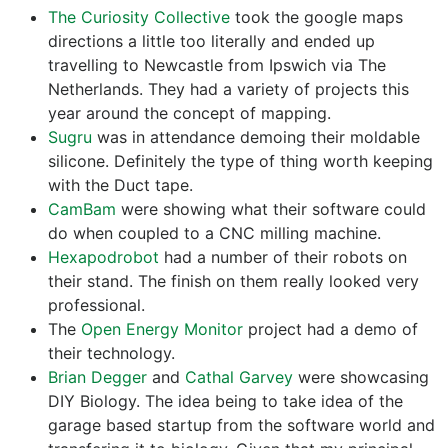
The Curiosity Collective
took the google maps
directions a little too literally and ended up
travelling to Newcastle from Ipswich via The
Netherlands. They had a variety of projects this
year around the concept of mapping.
Sugru
was in attendance demoing their moldable
silicone. Definitely the type of thing worth keeping
with the Duct tape.
CamBam
were showing what their software could
do when coupled to a CNC milling machine.
Hexapodrobot
had a number of their robots on
their stand. The finish on them really looked very
professional.
The
Open Energy Monitor
project had a demo of
their technology.
Brian Degger
and
Cathal Garvey
were showcasing
DIY Biology. The idea being to take idea of the
garage based startup from the software world and