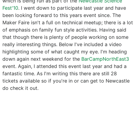
which is being run as part of the
Newcastle Science
Fest'10
. I went down to participate last year and have
been looking forward to this years event since. The
Maker Faire isn't a full on technical meetup; there is a lot
of emphasis on family fun style activities. Having said
that though there is plenty of people working on some
really interesting things. Below I've included a video
highlighting some of what caught my eye. I'm heading
down again next weekend for the
BarCampNorthEast3
event. Again, I attended this event last year and had a
fantastic time. As I'm writing this there are still 28
tickets available so if you're in or can get to Newcastle
do check it out.