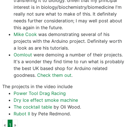
transfering it to biology. Given that my principal
interest is in biology/biochemistry/biomedicine I'm
really not sure what to make of this. It definitely
needs further consideration; I may well post about
this again in the future.
Mike Cook
was demonstrating several of his
projects with the Arduino project. Definitely worth
a look as are his tutorials.
Oomlout
were demoing a number of their projects.
It's a wonder they find time to run what is probably
the best UK based shop for Arduino related
goodness.
Check them out
.
The projects in the video include
Power Tool Drag Racing
Dry Ice effect smoke machine
The cocktail table
by Oli Wood.
Rubot II
by Pete Redmond.
Previous
Next
«
1
»