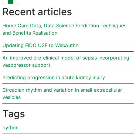
Recent articles
Home Care Data, Data Science Prediction Techniques
and Benefits Realisation
Updating FIDO U2F to WebAuthn
An improved pre-clinical model of sepsis incorporating
vasopressor support
Predicting progression in acute kidney injury
Circadian rhythm and variation in small extracellular
vesicles
Tags
python