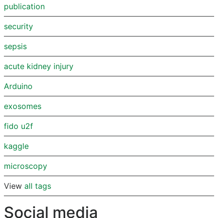
publication
security
sepsis
acute kidney injury
Arduino
exosomes
fido u2f
kaggle
microscopy
View
all tags
Social media