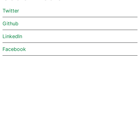
Twitter
Github
LinkedIn
Facebook