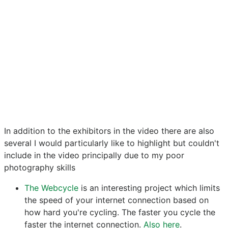
In addition to the exhibitors in the video there are also
several I would particularly like to highlight but couldn't
include in the video principally due to my poor
photography skills
The Webcycle
is an interesting project which limits
the speed of your internet connection based on
how hard you're cycling. The faster you cycle the
faster the internet connection.
Also here
.