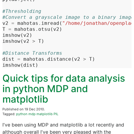
#Thresholding
#Convert a grayscale image to a binary image
v2
=
mahotas
.
imread
(
"/home/jonathan/openplaq
T
=
mahotas
.
otsu
(
v2
)
imshow
(
v2
)
imshow
(
v2
>
T
)
#Distance Transforms
dist
=
mahotas
.
distance
(
v2
>
T
)
imshow
(
dist
)
Quick tips for data analysis
in python MDP and
matplotlib
Published on 19 Dec 2010.
Tagged:
python
mdp
matplotlib
PIL
I've been using MDP and matplotlib a lot recently and
although overall I've been very pleased with the