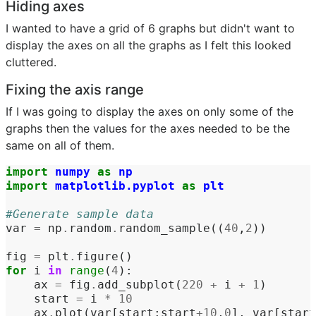
Hiding axes
I wanted to have a grid of 6 graphs but didn't want to
display the axes on all the graphs as I felt this looked
cluttered.
Fixing the axis range
If I was going to display the axes on only some of the
graphs then the values for the axes needed to be the
same on all of them.
import
numpy
as
np
import
matplotlib.pyplot
as
plt
#Generate sample data
var
=
np
.
random
.
random_sample
((
40
,
2
))
fig
=
plt
.
figure
()
for
i
in
range
(
4
):
ax
=
fig
.
add_subplot
(
220
+
i
+
1
)
start
=
i
*
10
ax
.
plot
(
var
[
start
:
start
+
10
,
0
],
var
[
start