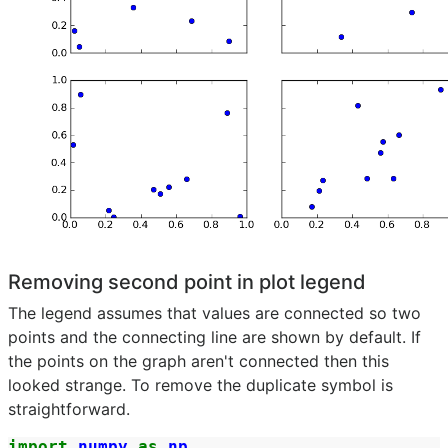
Removing second point in plot legend
The legend assumes that values are connected so two
points and the connecting line are shown by default. If
the points on the graph aren't connected then this
looked strange. To remove the duplicate symbol is
straightforward.
import
numpy
as
np