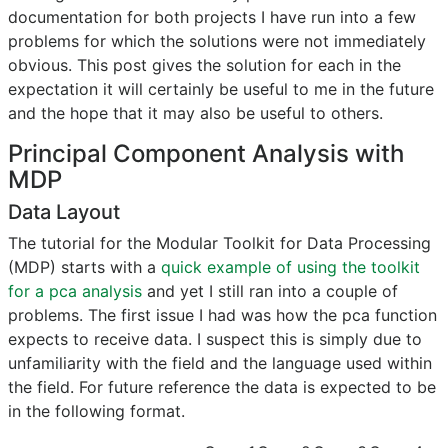
documentation for both projects I have run into a few
problems for which the solutions were not immediately
obvious. This post gives the solution for each in the
expectation it will certainly be useful to me in the future
and the hope that it may also be useful to others.
Principal Component Analysis with
MDP
Data Layout
The tutorial for the Modular Toolkit for Data Processing
(MDP) starts with a
quick example of using the toolkit
for a pca analysis
and yet I still ran into a couple of
problems. The first issue I had was how the pca function
expects to receive data. I suspect this is simply due to
unfamiliarity with the field and the language used within
the field. For future reference the data is expected to be
in the following format.