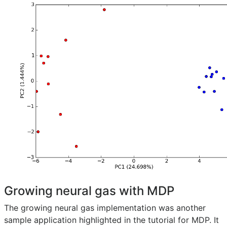
Growing neural gas with MDP
The growing neural gas implementation was another
sample application highlighted in the tutorial for MDP. It