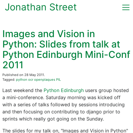
Jonathan Street
Home
Images and Vision in
(current)
Blog
Python: Slides from talk at
Python Edinburgh Mini-Conf
CV & Publications
2011
Now
Published on 28 May 2011.
Tagged:
python
ocr
openplaques
PIL
Contact
Last weekend the
Python Edinburgh
users group hosted
a mini-conference. Saturday morning was kicked off
with a series of talks followed by sessions introducing
and then focusing on contributing to django prior to
sprints which really got going on the Sunday.
The slides for my talk on, "Images and Vision in Python"