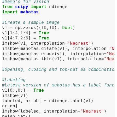
#Demo's for vision
from
scipy
import
ndimage
import
mahotas
#Create a sample image
v1
=
np
.
zeros
((
10
,
10
),
bool
)
v1
[
1
:
4
,
1
:
4
]
=
True
v1
[
4
:
7
,
2
:
6
]
=
True
imshow
(
v1
,
interpolation
=
"Nearest"
)
imshow
(
mahotas
.
dilate
(
v1
),
interpolation
=
"Ne
imshow
(
mahotas
.
erode
(
v1
),
interpolation
=
"Nea
imshow
(
mahotas
.
thin
(
v1
),
interpolation
=
"Near
#Opening, closing and top-hat as combination
#Labeling
#Latest version of mahotas has a label func
v1
[
8
:,
8
:]
=
True
imshow
(
v1
)
labeled
,
nr_obj
=
ndimage
.
label
(
v1
)
nr_obj
imshow
(
labeled
,
interpolation
=
"Nearest"
)
pylab
.
jet
()