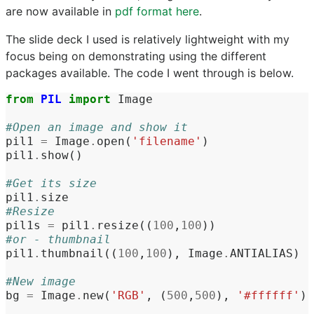
are now available in
pdf format here
.
The slide deck I used is relatively lightweight with my
focus being on demonstrating using the different
packages available. The code I went through is below.
from
PIL
import
Image
#Open an image and show it
pil1
=
Image
.
open
(
'filename'
)
pil1
.
show
()
#Get its size
pil1
.
size
#Resize
pil1s
=
pil1
.
resize
((
100
,
100
))
#or - thumbnail
pil1
.
thumbnail
((
100
,
100
),
Image
.
ANTIALIAS
)
#New image
bg
=
Image
.
new
(
'RGB'
,
(
500
,
500
),
'#ffffff'
)