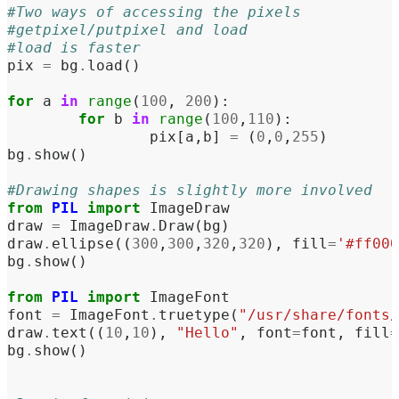
#Two ways of accessing the pixels
#getpixel/putpixel and load
#load is faster
pix
=
bg
.
load
()
for
a
in
range
(
100
,
200
):
for
b
in
range
(
100
,
110
):
pix
[
a
,
b
]
=
(
0
,
0
,
255
)
bg
.
show
()
#Drawing shapes is slightly more involved
from
PIL
import
ImageDraw
draw
=
ImageDraw
.
Draw
(
bg
)
draw
.
ellipse
((
300
,
300
,
320
,
320
),
fill
=
'#ff000
bg
.
show
()
from
PIL
import
ImageFont
font
=
ImageFont
.
truetype
(
"/usr/share/fonts/
draw
.
text
((
10
,
10
),
"Hello"
,
font
=
font
,
fill
=
bg
.
show
()