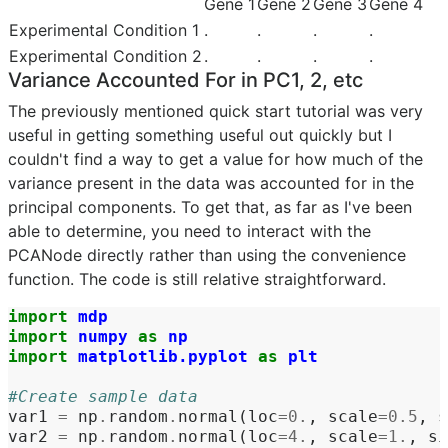
Gene 1
Gene 2
Gene 3
Gene 4
Experimental Condition 1
.
.
.
.
Experimental Condition 2
.
.
.
.
Variance Accounted For in PC1, 2, etc
The previously mentioned quick start tutorial was very
useful in getting something useful out quickly but I
couldn't find a way to get a value for how much of the
variance present in the data was accounted for in the
principal components. To get that, as far as I've been
able to determine, you need to interact with the
PCANode directly rather than using the convenience
function. The code is still relative straightforward.
import
mdp
import
numpy
as
np
import
matplotlib.pyplot
as
plt
#Create sample data
var1
=
np
.
random
.
normal
(
loc
=
0.
,
scale
=
0.5
,
s
var2
=
np
.
random
.
normal
(
loc
=
4.
,
scale
=
1.
,
si