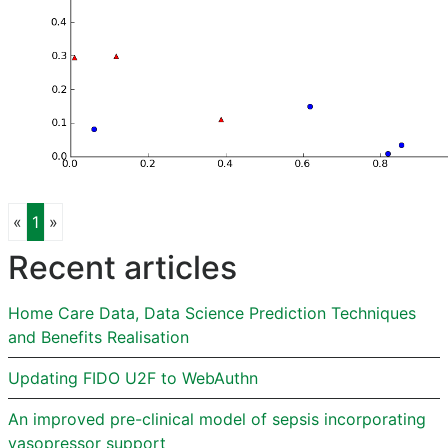
Previous
Next
«
1
»
Recent articles
Home Care Data, Data Science Prediction Techniques
and Benefits Realisation
Updating FIDO U2F to WebAuthn
An improved pre-clinical model of sepsis incorporating
vasopressor support