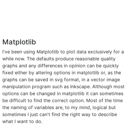
Matplotlib
I've been using Matplotlib to plot data exclusively for a
while now. The defaults produce reasonable quality
graphs and any differences in opinion can be quickly
fixed either by altering options in matplotlib or, as the
graphs can be saved in svg format, in a vector image
manipulation program such as Inkscape. Although most
options can be changed in matplotlib it can sometimes
be difficult to find the correct option. Most of the time
the naming of variables are, to my mind, logical but
sometimes I just can't find the right way to describe
what I want to do.