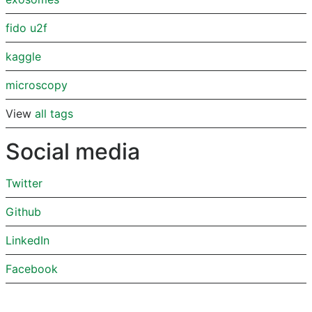
fido u2f
kaggle
microscopy
View
all tags
Social media
Twitter
Github
LinkedIn
Facebook