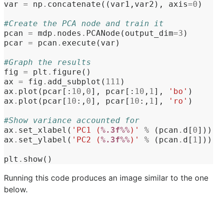
var
=
np
.
concatenate
((
var1
,
var2
),
axis
=
0
)
#Create the PCA node and train it
pcan
=
mdp
.
nodes
.
PCANode
(
output_dim
=
3
)
pcar
=
pcan
.
execute
(
var
)
#Graph the results
fig
=
plt
.
figure
()
ax
=
fig
.
add_subplot
(
111
)
ax
.
plot
(
pcar
[:
10
,
0
],
pcar
[:
10
,
1
],
'bo'
)
ax
.
plot
(
pcar
[
10
:,
0
],
pcar
[
10
:,
1
],
'ro'
)
#Show variance accounted for
ax
.
set_xlabel
(
'PC1 (
%.3f%%
)'
%
(
pcan
.
d
[
0
]))
ax
.
set_ylabel
(
'PC2 (
%.3f%%
)'
%
(
pcan
.
d
[
1
]))
plt
.
show
()
Running this code produces an image similar to the one
below.