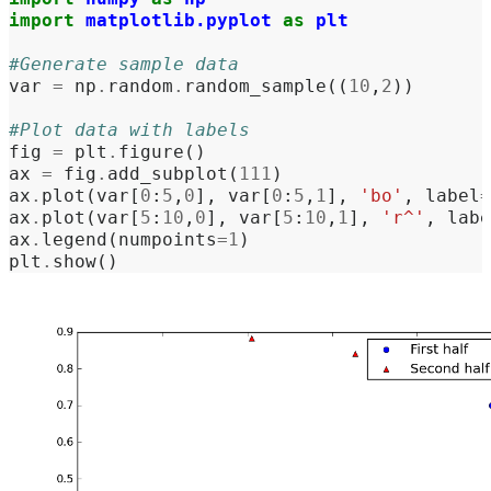
import
matplotlib.pyplot
as
plt
#Generate sample data
var
=
np
.
random
.
random_sample
((
10
,
2
))
#Plot data with labels
fig
=
plt
.
figure
()
ax
=
fig
.
add_subplot
(
111
)
ax
.
plot
(
var
[
0
:
5
,
0
],
var
[
0
:
5
,
1
],
'bo'
,
label
=
ax
.
plot
(
var
[
5
:
10
,
0
],
var
[
5
:
10
,
1
],
'r^'
,
labe
ax
.
legend
(
numpoints
=
1
)
plt
.
show
()