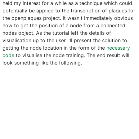
held my interest for a while as a technique which could
potentially be applied to the transcription of plaques for
the openplaques project. It wasn't immediately obvious
how to get the position of a node from a connected
nodes object. As the tutorial left the details of
visualisation up to the user I'll present the solution to
getting the node location in the form of the
necessary
code
to visualise the node training. The end result will
look something like the following.