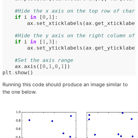
#Hide the x axis on the top row of chart
if
i
in
[
0
,
1
]:
ax
.
set_xticklabels
(
ax
.
get_xticklabel
#Hide the y axis on the right column of 
if
i
in
[
1
,
3
]:
ax
.
set_yticklabels
(
ax
.
get_yticklabel
#Set the axis range
ax
.
axis
([
0
,
1
,
0
,
1
])
plt
.
show
()
Running this code should produce an image similar to
the one below.