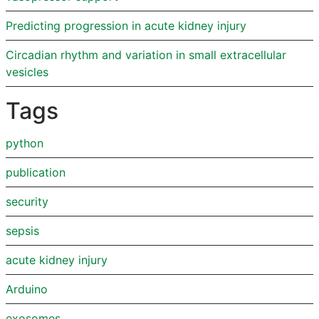
Predicting progression in acute kidney injury
Circadian rhythm and variation in small extracellular
vesicles
Tags
python
publication
security
sepsis
acute kidney injury
Arduino
exosomes